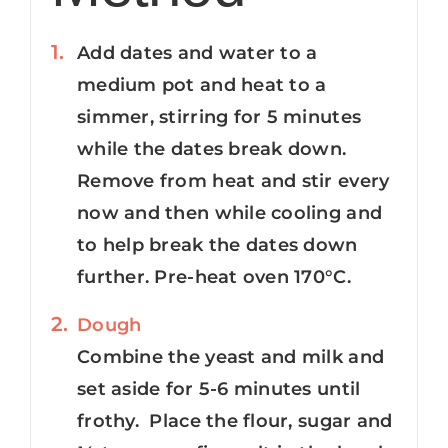
Add dates and water to a
medium pot and heat to a
simmer, stirring for 5 minutes
while the dates break down.
Remove from heat and stir every
now and then while cooling and
to help break the dates down
further. Pre-heat oven 170°C.
Dough
Combine the yeast and milk and
set aside for 5-6 minutes until
frothy. Place the flour, sugar and