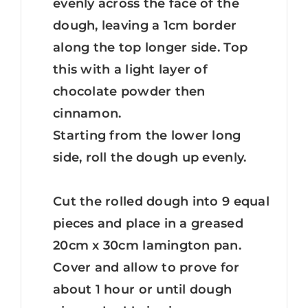
evenly across the face of the
dough, leaving a 1cm border
along the top longer side. Top
this with a light layer of
chocolate powder then
cinnamon.
Starting from the lower long
side, roll the dough up evenly.
Cut the rolled dough into 9 equal
pieces and place in a greased
20cm x 30cm lamington pan.
Cover and allow to prove for
about 1 hour or until dough