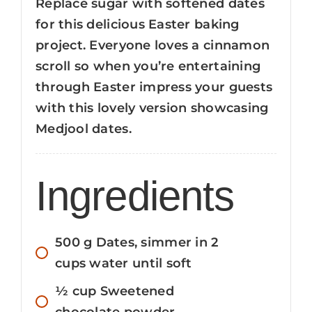
Replace sugar with softened dates
for this delicious Easter baking
project. Everyone loves a cinnamon
scroll so when you’re entertaining
through Easter impress your guests
with this lovely version showcasing
Medjool dates.
Ingredients
500
g
Dates, simmer in 2
cups water until soft
½
cup
Sweetened
chocolate powder