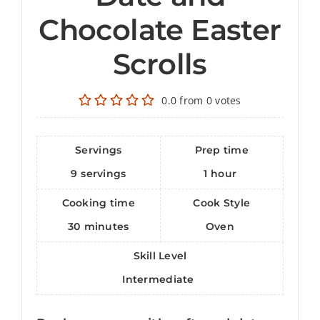
Chocolate Easter
Scrolls
0.0
from
0
votes
Servings
Prep time
9
servings
1
hour
Cooking time
Cook Style
30
minutes
Oven
Skill Level
Intermediate