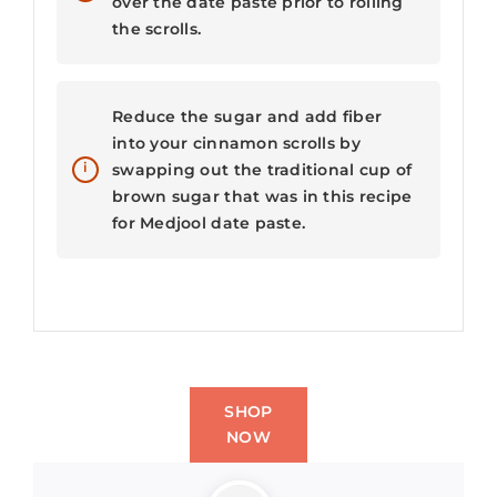
over the date paste prior to rolling
the scrolls.
Reduce the sugar and add fiber
into your cinnamon scrolls by
swapping out the traditional cup of
brown sugar that was in this recipe
for Medjool date paste.
SHOP
NOW