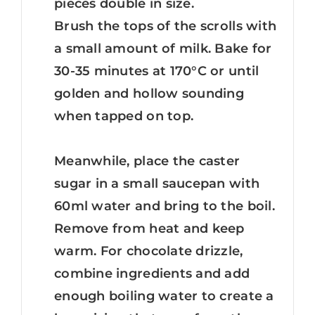
pieces double in size.
Brush the tops of the scrolls with
a small amount of milk. Bake for
30-35 minutes at 170°C or until
golden and hollow sounding
when tapped on top.
Meanwhile, place the caster
sugar in a small saucepan with
60ml water and bring to the boil.
Remove from heat and keep
warm. For chocolate drizzle,
combine ingredients and add
enough boiling water to create a