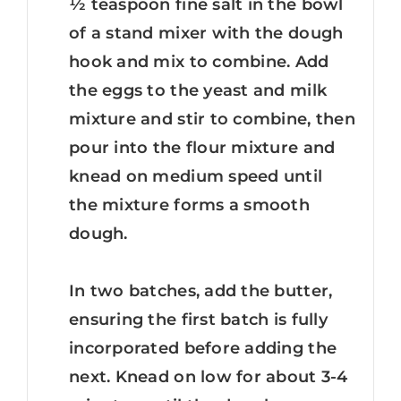
½ teaspoon fine salt in the bowl
of a stand mixer with the dough
hook and mix to combine. Add
the eggs to the yeast and milk
mixture and stir to combine, then
pour into the flour mixture and
knead on medium speed until
the mixture forms a smooth
dough.
In two batches, add the butter,
ensuring the first batch is fully
incorporated before adding the
next. Knead on low for about 3-4