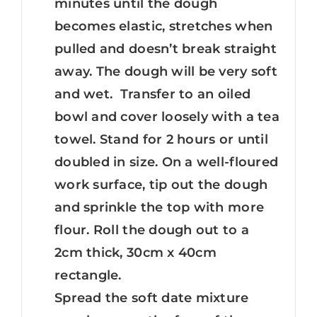
minutes until the dough
becomes elastic, stretches when
pulled and doesn’t break straight
away. The dough will be very soft
and wet. Transfer to an oiled
bowl and cover loosely with a tea
towel. Stand for 2 hours or until
doubled in size. On a well-floured
work surface, tip out the dough
and sprinkle the top with more
flour. Roll the dough out to a
2cm thick, 30cm x 40cm
rectangle.
Spread the soft date mixture