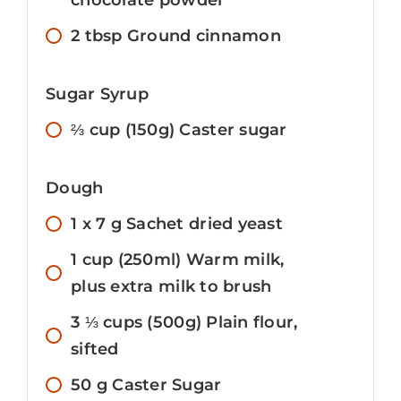
2
tbsp
Ground cinnamon
Sugar Syrup
⅔
cup
(150g) Caster sugar
Dough
1 x 7
g
Sachet dried yeast
1
cup
(250ml) Warm milk,
plus extra milk to brush
3 ⅓
cups
(500g) Plain flour,
sifted
50
g
Caster Sugar