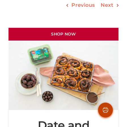
Previous
Next
SHOP NOW
Date and