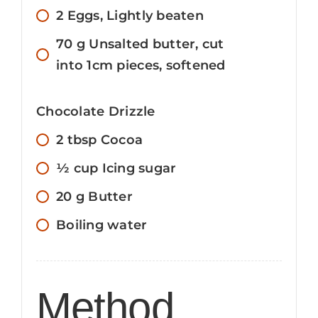
2
Eggs, Lightly beaten
70
g
Unsalted butter, cut
into 1cm pieces, softened
Chocolate Drizzle
2
tbsp
Cocoa
½
cup
Icing sugar
20
g
Butter
Boiling water
Method