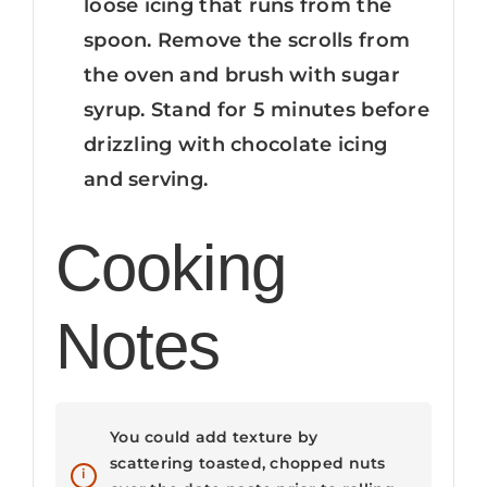
loose icing that runs from the
spoon. Remove the scrolls from
the oven and brush with sugar
syrup. Stand for 5 minutes before
drizzling with chocolate icing
and serving.
Cooking
Notes
You could add texture by
scattering toasted, chopped nuts