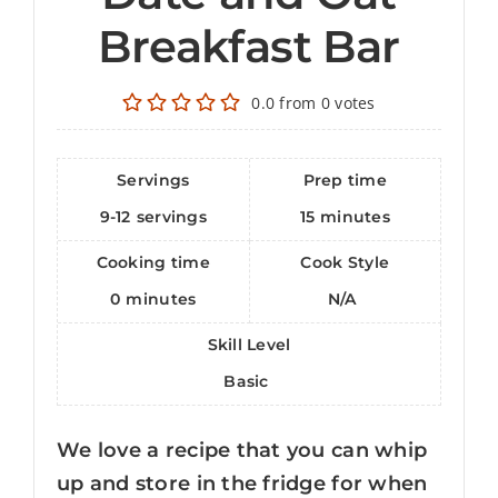
Breakfast Bar
0.0
from
0
votes
Servings
Prep time
9-12
servings
15
minutes
Cooking time
Cook Style
0
minutes
N/A
Skill Level
Basic
We love a recipe that you can whip
up and store in the fridge for when