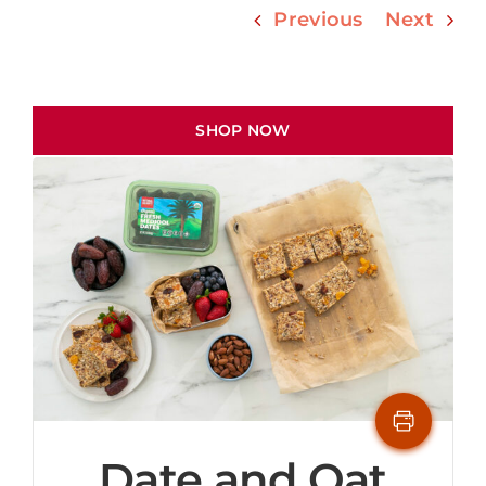
Previous
Next
SHOP NOW
Date and Oat