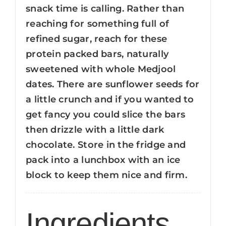
snack time is calling. Rather than
reaching for something full of
refined sugar, reach for these
protein packed bars, naturally
sweetened with whole Medjool
dates. There are sunflower seeds for
a little crunch and if you wanted to
get fancy you could slice the bars
then drizzle with a little dark
chocolate. Store in the fridge and
pack into a lunchbox with an ice
block to keep them nice and firm.
Ingredients