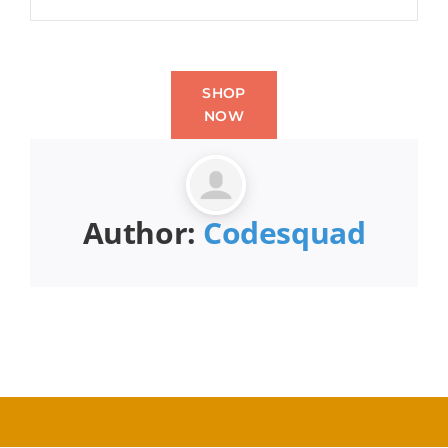
SHOP
NOW
Author:
Codesquad