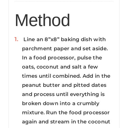
Method
Line an 8”x8” baking dish with
parchment paper and set aside.
In a food processor, pulse the
oats, coconut and salt a few
times until combined. Add in the
peanut butter and pitted dates
and process until everything is
broken down into a crumbly
mixture. Run the food processor
again and stream in the coconut