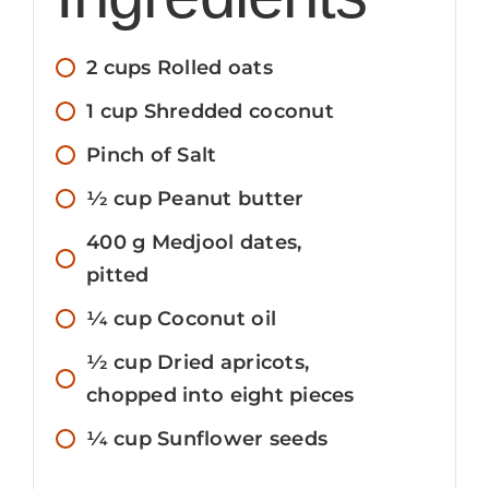
2
cups
Rolled oats
1
cup
Shredded coconut
Pinch
of Salt
1⁄2
cup
Peanut butter
400
g
Medjool dates,
pitted
1⁄4
cup
Coconut oil
1⁄2
cup
Dried apricots,
chopped into eight pieces
1⁄4
cup
Sunflower seeds