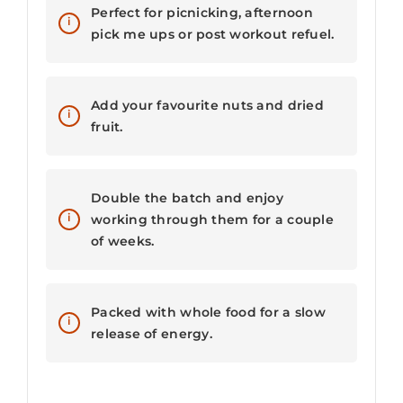
Perfect for picnicking, afternoon
pick me ups or post workout refuel.
Add your favourite nuts and dried
fruit.
Double the batch and enjoy
working through them for a couple
of weeks.
Packed with whole food for a slow
release of energy.