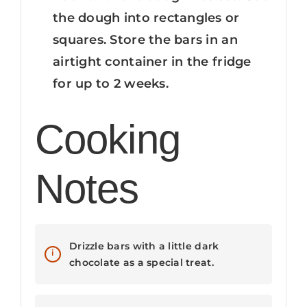
the dough into rectangles or
squares. Store the bars in an
airtight container in the fridge
for up to 2 weeks.
Cooking
Notes
Drizzle bars with a little dark
chocolate as a special treat.