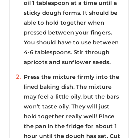
oil 1 tablespoon at a time until a
sticky dough forms. It should be
able to hold together when
pressed between your fingers.
You should have to use between
4-6 tablespoons. Stir through
apricots and sunflower seeds.
Press the mixture firmly into the
lined baking dish. The mixture
may feel a little oily, but the bars
won’t taste oily. They will just
hold together really well! Place
the pan in the fridge for about 1
hour until the dough has set. Cut