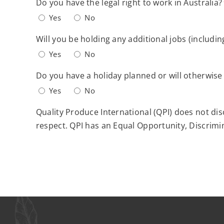
Do you have the legal right to work in Australia?
YYYY
Yes
No
Will you be holding any additional jobs (includin
Yes
No
Do you have a holiday planned or will otherwise
Yes
No
Quality Produce International (QPI) does not dis
respect. QPI has an Equal Opportunity, Discrimin