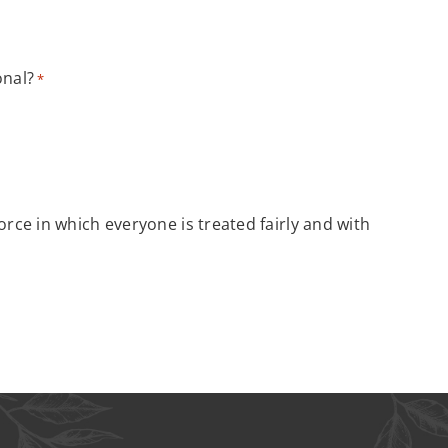
onal?
*
rce in which everyone is treated fairly and with