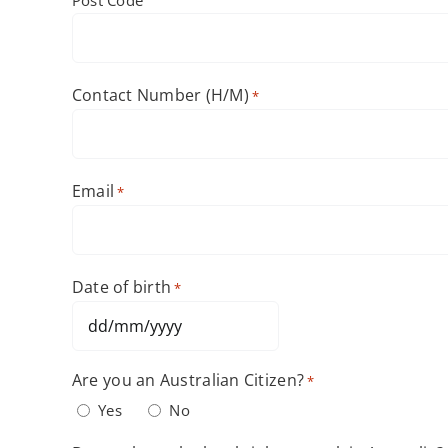
Contact Number (H/M)
*
Email
*
Date of birth
*
DD
slash
Are you an Australian Citizen?
*
MM
Yes
No
slash