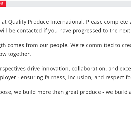
3%
m at Quality Produce International. Please complete 
ll be contacted if you have progressed to the next
ength comes from our people. We’re committed to cr
row together.
rspectives drive innovation, collaboration, and exce
loyer - ensuring fairness, inclusion, and respect 
ose, we build more than great produce - we build a