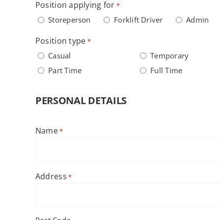
Position applying for
*
Storeperson
Forklift Driver
Admin
Position type
*
Casual
Temporary
Part Time
Full Time
PERSONAL DETAILS
Name
*
First
Address
*
Post Code