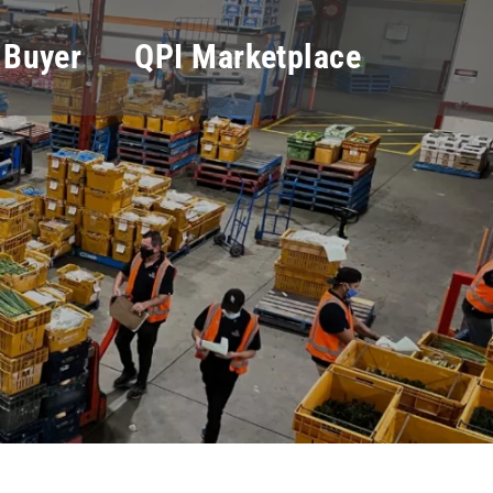
 Buyer
QPI Marketplace