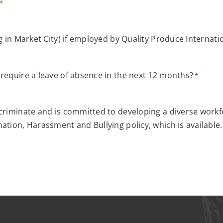
*
g in Market City) if employed by Quality Produce Internati
 require a leave of absence in the next 12 months?
*
criminate and is committed to developing a diverse workfo
ation, Harassment and Bullying policy, which is available.