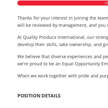
3
Thanks for your interest in joining the tea
will be reviewed by management, and you wi
At Quality Produce International, our str
develop their skills, take ownership, and g
We believe that diverse experiences and pe
we’re proud to be an Equal Opportunity Emp
When we work together with pride and purp
POSITION DETAILS