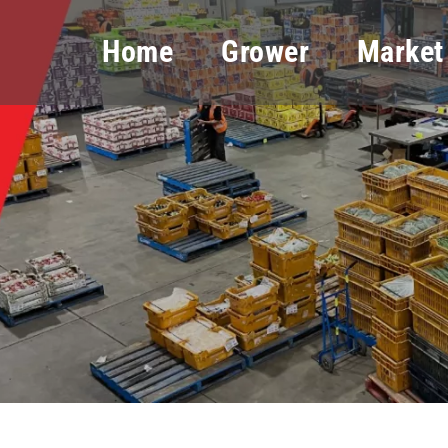
Home
Grower
Market