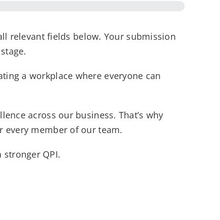
all relevant fields below. Your submission
 stage.
eating a workplace where everyone can
llence across our business. That’s why
for every member of our team.
 stronger QPI.