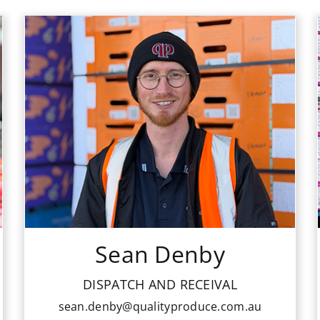
Sean Denby
DISPATCH AND RECEIVAL
sean.denby@qualityproduce.com.au