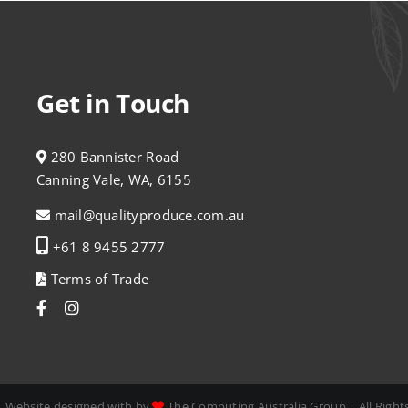
Get in Touch
280 Bannister Road
Canning Vale, WA, 6155
mail@qualityproduce.com.au
+61 8 9455 2777
Terms of Trade
| Website designed with by
The Computing Australia Group
| All Righ