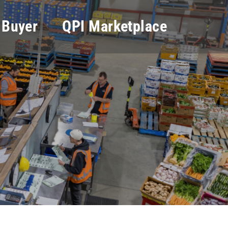
 Buyer
QPI Marketplace