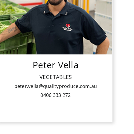
from the ground up through several
roles in the market including forklift
driver, picker, packer, produce
management and dispatch
management. He handles the fastest
growing sales division at QPI.
Peter Vella
His passion is sales and to keep
building and enjoying the
VEGETABLES
relationships he has with buyers,
peter.vella@qualityproduce.com.au
growers and colleagues alike.
0406 333 272