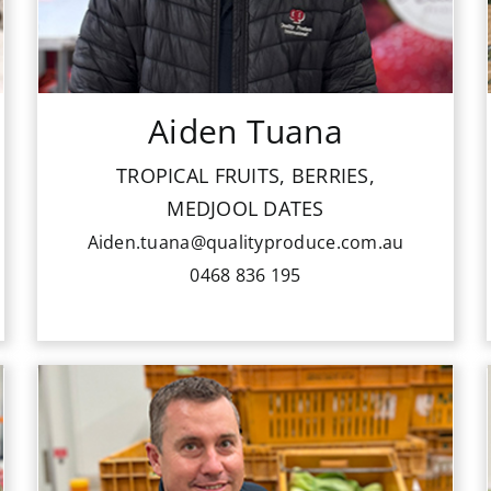
Tropical Fruits, Berries, Medjool Dates
Aiden.tuana@qualityproduce.com.au
Aiden Tuana
0468 836 195
TROPICAL FRUITS, BERRIES,
MEDJOOL DATES
Aiden.tuana@qualityproduce.com.au
0468 836 195
Peter is part of our senior sale team