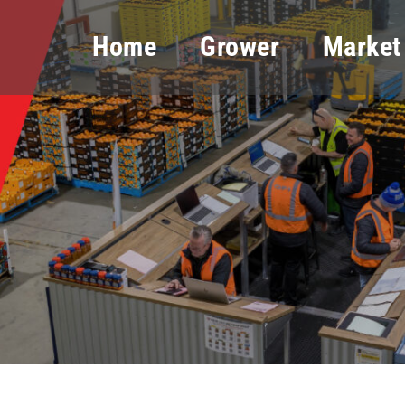
Home
Grower
Market