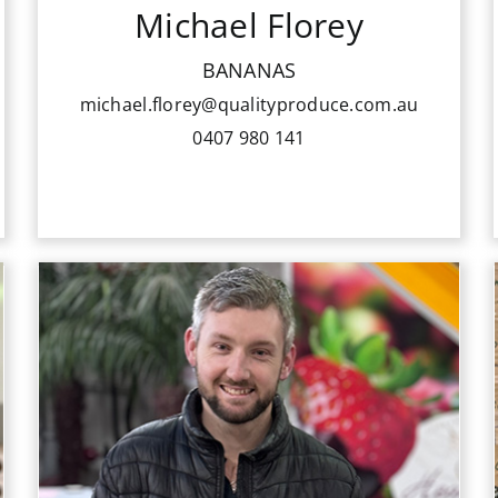
Michael Florey
Michael prides himself on delivering
professional customer service and
BANANAS
consistently delivering his customers
michael.florey@qualityproduce.com.au
top quality Bananas.
0407 980 141
Aiden Tuana