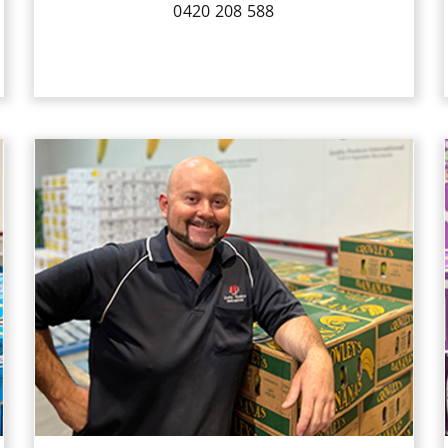
0420 208 588
Michael has been a hard-working
member of the QPI Sales Team since
2017. His background knowledge of
running his own business outside our
industry, gave him the communication
skills required to build relationships
with QPI’s wide range of customers.