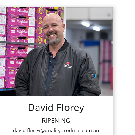
David Florey
RIPENING
david.florey@qualityproduce.com.au