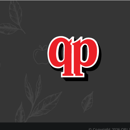
© Copyright
2026 QPI 