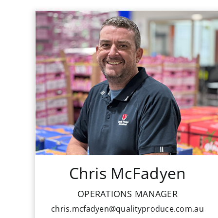
Chris McFadyen
OPERATIONS MANAGER
chris.mcfadyen@qualityproduce.com.au