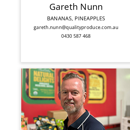
Gareth Nunn
Deciding on a career in sales, Gareth
joined the Banana sales team in 2011,
BANANAS, PINEAPPLES
working closely alongside
gareth.nunn@qualityproduce.com.au
Chris Langley.
0430 587 468
Scott is part of our senior sales team
and has been with QPI since 1987. He
has significant experience in produce
handling, ripening and logistics and
has developed a vast product