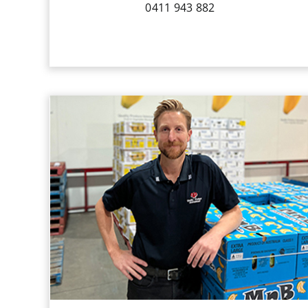
0411 943 882
Gareth commenced working for QPI
on a casual basis in 2004. Whilst
attaining his Bachelor of Commerce at
the University of Western Australia,
Gareth worked in a wide variety of
areas at QPI involving
sales and logistics.