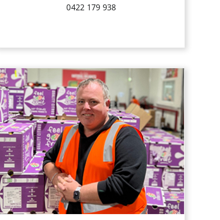
0422 179 938
Scott has been working with QPI since
2005, managing the citrus, apple,
cherries, stonefruit & avocado
division. He is involved in handling,
ripening and logistics and overlooking
the whole supply chain of the produce
we ship.