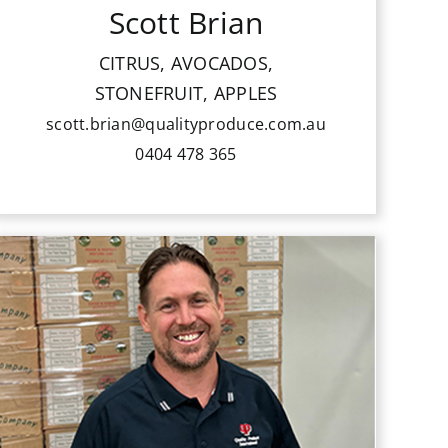
Scott Brian
Scott is well experienced in sales. He
is passionate about fresh, clean
CITRUS, AVOCADOS,
Australian grown produce and taking
STONEFRUIT, APPLES
QPI development to the next level.
scott.brian@qualityproduce.com.au
0404 478 365
Chris Hewitt joined QPI in 1998 as a
member of the vegetable sales team.
He has helped develop our wide range
of product lines for fruits and
vegetables. He was an inaugural