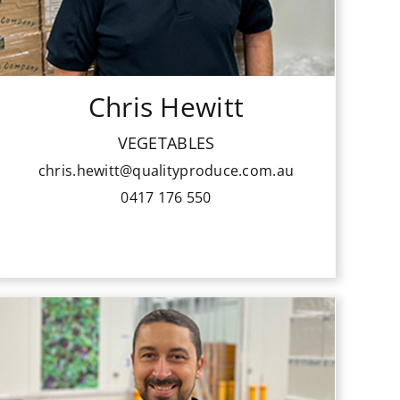
member of the National Youth
Industry Development Committee
for 10 years.
Chris Hewitt
He enjoys providing his customers
with the highest quality fruit and
VEGETABLES
vegetables and his growers with his
chris.hewitt@qualityproduce.com.au
ongoing support and best available
0417 176 550
returns for their produce.
Peter has worked his way up to sales