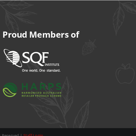
Proud Members of
ts Reserved |
Staff Login